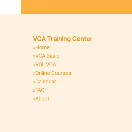
VCA Training Center
»Home
»VCA Basic
»VOL VCA
»Online Courses
»Calendar
»FAQ
»About