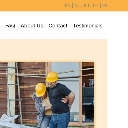
EN
|
NL
|
FR
|
PT
|
ES
FAQ
About Us
Contact
Testimonials