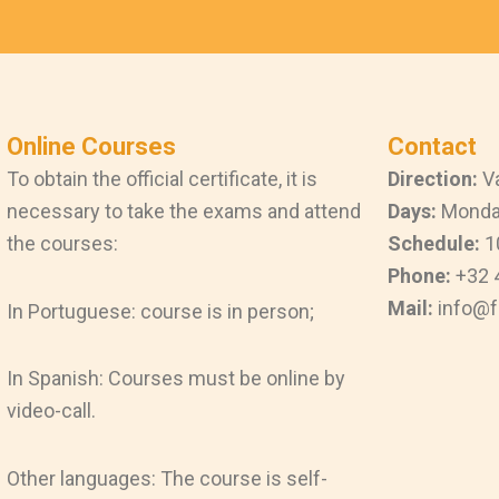
Online Courses
Contact
To obtain the official certificate, it is
Direction:
Va
necessary to take the exams and attend
Days:
Monday
the courses:
Schedule:
1
Phone:
+32 
Mail:
info@f
In Portuguese: course is in person;
In Spanish: Courses must be online by
video-call.
Other languages: The course is self-