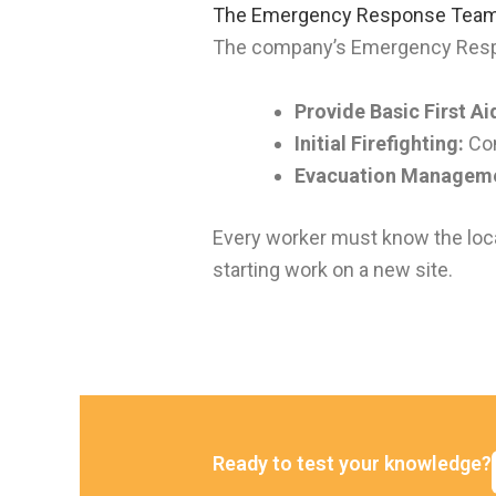
The Emergency Response Team
The company’s Emergency Respons
Provide Basic First Ai
Initial Firefighting:
Com
Evacuation Managem
Every worker must know the locat
starting work on a new site.
Ready to test your knowledge?