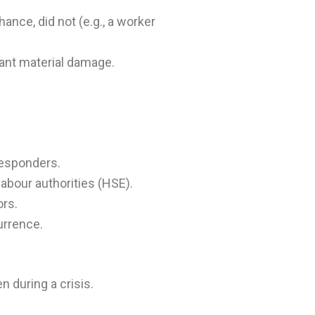
ance, did not (e.g., a worker
icant material damage.
responders.
labour authorities (HSE).
ors.
urrence.
 during a crisis.