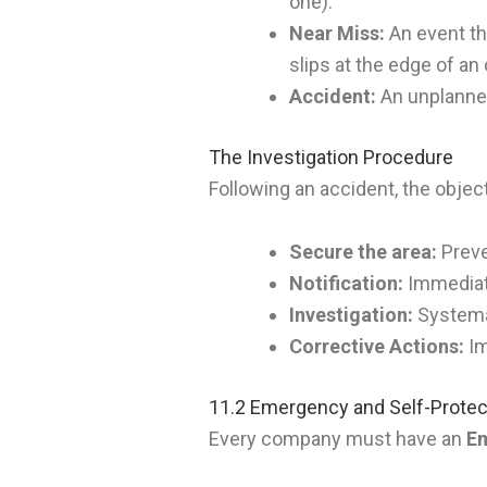
one).
Near Miss:
An event tha
slips at the edge of a
Accident:
An unplanned 
The Investigation Procedure
Following an accident, the object
Secure the area:
Preve
Notification:
Immediate
Investigation:
Systemat
Corrective Actions:
Im
11.2 Emergency and Self-Protec
Every company must have an
Em