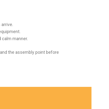
 arrive.
 equipment.
d calm manner.
, and the assembly point before