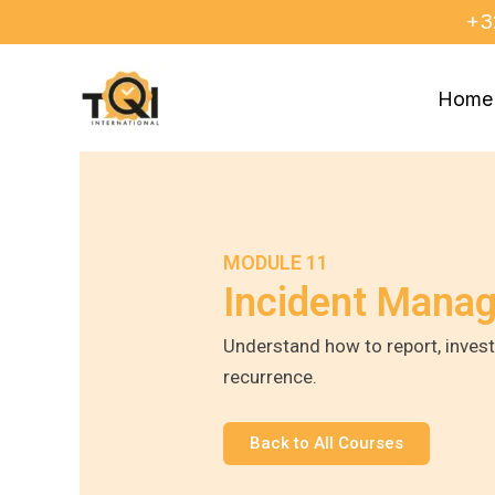
Skip
+3
to
content
Home
MODULE 11
Incident Mana
Understand how to report, invest
recurrence.
Back to All Courses