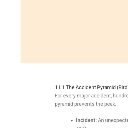
11.1 The Accident Pyramid (Bird’
For every major accident, hundr
pyramid prevents the peak.
Incident:
An unexpected 