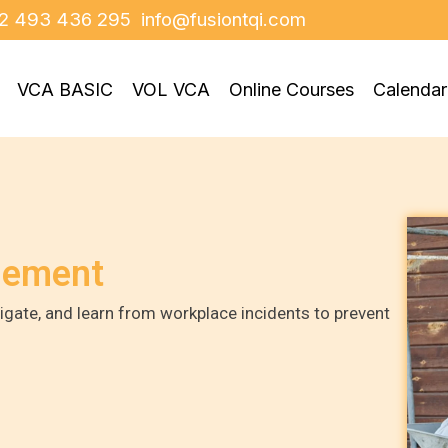
2 493 436 295
info@fusiontqi.com
VCA BASIC
VOL VCA
Online Courses
Calendar
gement
igate, and learn from workplace incidents to prevent