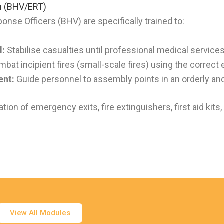
 (BHV/ERT)
e Officers (BHV) are specifically trained to:
d:
Stabilise casualties until professional medical services
bat incipient fires (small-scale fires) using the correct
ent:
Guide personnel to assembly points in an orderly an
ion of emergency exits, fire extinguishers, first aid kits
View All Modules