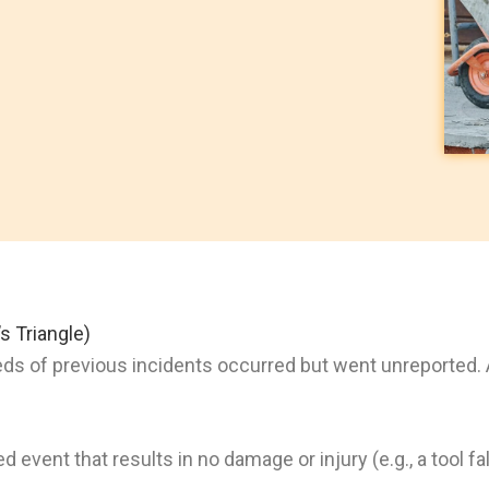
s Triangle)
eds of previous incidents occurred but went unreported.
event that results in no damage or injury (e.g., a tool fa