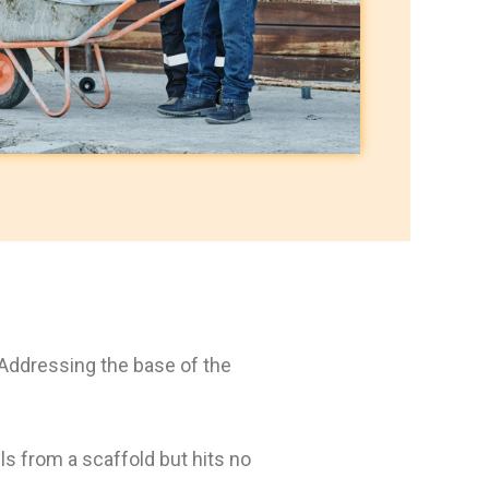
 Addressing the base of the
lls from a scaffold but hits no