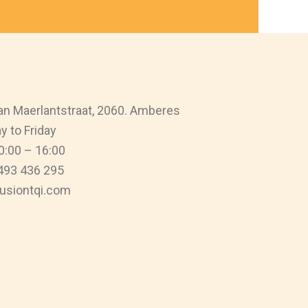
n Maerlantstraat, 2060. Amberes
 to Friday
0:00 – 16:00
493 436 295
usiontqi.com