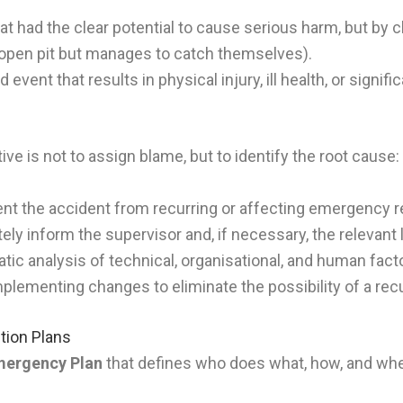
t had the clear potential to cause serious harm, but by ch
n open pit but manages to catch themselves).
event that results in physical injury, ill health, or signif
ive is not to assign blame, but to identify the root cause:
nt the accident from recurring or affecting emergency 
ly inform the supervisor and, if necessary, the relevant 
ic analysis of technical, organisational, and human fact
plementing changes to eliminate the possibility of a rec
tion Plans
ergency Plan
that defines who does what, how, and when