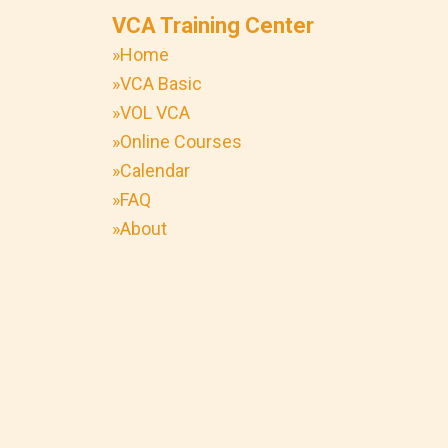
VCA Training Center
»Home
»VCA Basic
»VOL VCA
»Online Courses
»Calendar
»FAQ
»About