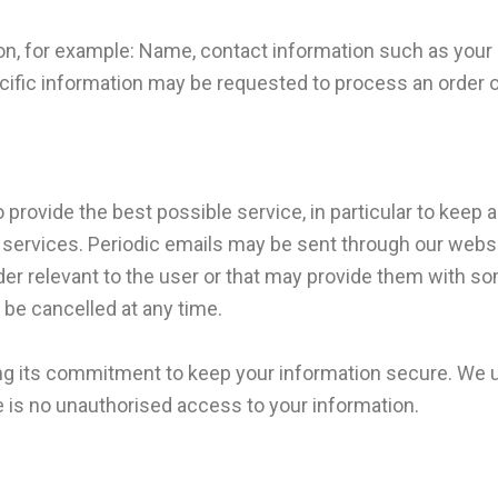
on, for example: Name, contact information such as you
fic information may be requested to process an order or t
 provide the best possible service, in particular to keep 
 services. Periodic emails may be sent through our webs
der relevant to the user or that may provide them with s
be cancelled at any time.
lling its commitment to keep your information secure. 
 is no unauthorised access to your information.