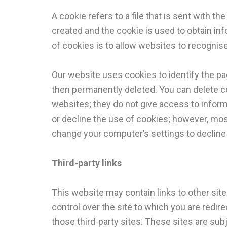
A cookie refers to a file that is sent with 
created and the cookie is used to obtain info
of cookies is to allow websites to recognis
Our website uses cookies to identify the page
then permanently deleted. You can delete c
websites; they do not give access to inform
or decline the use of cookies; however, mos
change your computer’s settings to decline 
Third-party links
This website may contain links to other site
control over the site to which you are redir
those third-party sites. These sites are subj