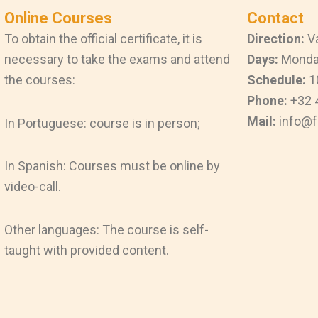
Online Courses
Contact
To obtain the official certificate, it is
Direction:
Va
necessary to take the exams and attend
Days:
Monday
the courses:
Schedule:
1
Phone:
+32 
Mail:
info@f
In Portuguese: course is in person;
In Spanish: Courses must be online by
video-call.
Other languages: The course is self-
taught with provided content.