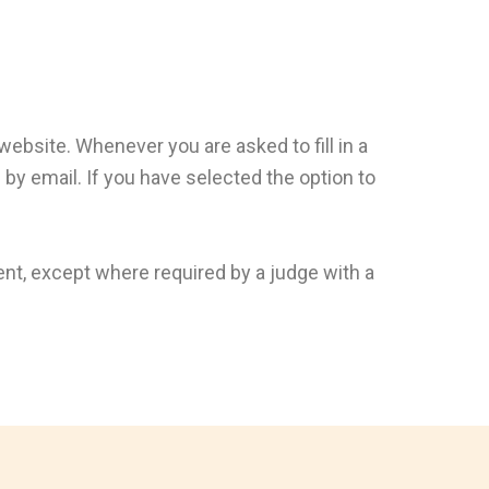
 website. Whenever you are asked to fill in a
by email. If you have selected the option to
ent, except where required by a judge with a