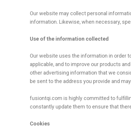
Our website may collect personal informati
information. Likewise, when necessary, speci
Use of the information collected
Our website uses the information in order to
applicable, and to improve our products and
other advertising information that we consi
be sent to the address you provide and may 
fusiontqi.com is highly committed to fulfi
constantly update them to ensure that there
Cookies