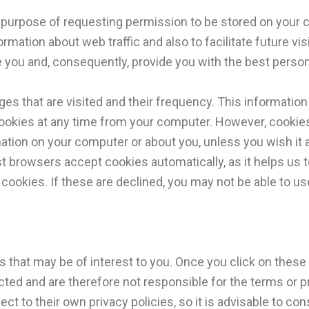
the purpose of requesting permission to be stored on your 
rmation about web traffic and also to facilitate future vi
e you and, consequently, provide you with the best person
s that are visited and their frequency. This information i
ookies at any time from your computer. However, cookies 
ation on your computer or about you, unless you wish it a
t browsers accept cookies automatically, as it helps us t
cookies. If these are declined, you may not be able to u
s that may be of interest to you. Once you click on these
ected and are therefore not responsible for the terms or pr
ect to their own privacy policies, so it is advisable to co