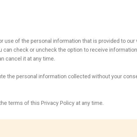
or use of the personal information that is provided to our
u can check or uncheck the option to receive information 
n cancel it at any time.
bute the personal information collected without your cons
he terms of this Privacy Policy at any time.