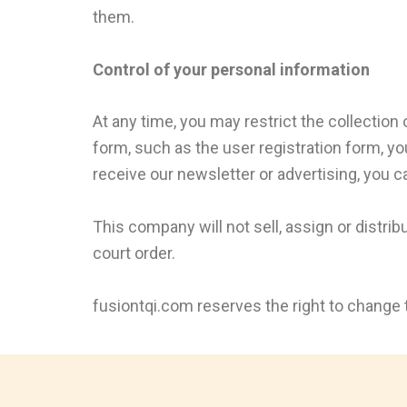
them.
Control of your personal information
At any time, you may restrict the collection 
form, such as the user registration form, yo
receive our newsletter or advertising, you ca
This company will not sell, assign or distri
court order.
fusiontqi.com reserves the right to change t