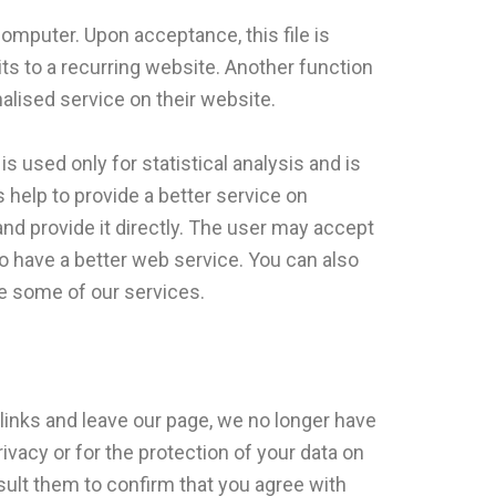
computer. Upon acceptance, this file is
sits to a recurring website. Another function
alised service on their website.
s used only for statistical analysis and is
help to provide a better service on
nd provide it directly. The user may accept
o have a better web service. You can also
se some of our services.
 links and leave our page, we no longer have
ivacy or for the protection of your data on
nsult them to confirm that you agree with