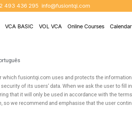
2 493 436 295
info@fusiontqi.com
VCA BASIC
VOL VCA
Online Courses
Calendar
ortuguês
r which fusiontqi.com uses and protects the information
curity of its users’ data. When we ask the user to fill i
ing that it will only be used in accordance with the term
e, so we recommend and emphasise that the user continua