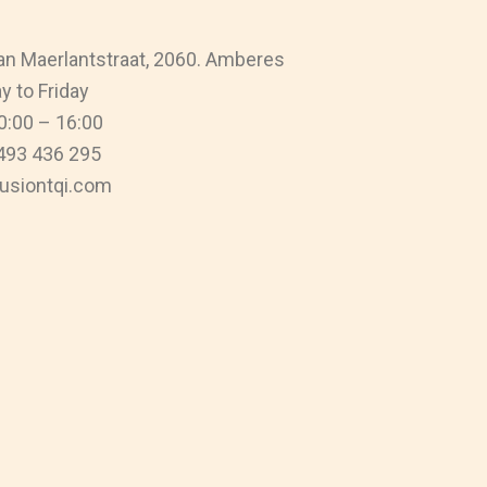
n Maerlantstraat, 2060. Amberes
 to Friday
0:00 – 16:00
493 436 295
usiontqi.com