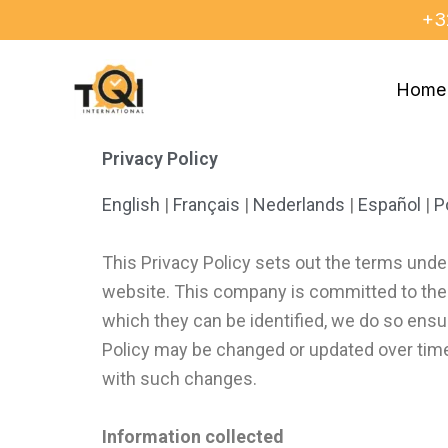
Skip
+3
to
content
Home
Privacy Policy
English
|
Français
|
Nederlands
|
Español
|
P
This Privacy Policy sets out the terms unde
website. This company is committed to the se
which they can be identified, we do so ensur
Policy may be changed or updated over tim
with such changes.
Information collected