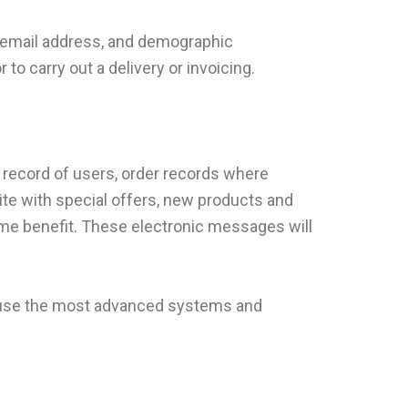
r email address, and demographic
o carry out a delivery or invoicing.
a record of users, order records where
ite with special offers, new products and
ome benefit. These electronic messages will
We use the most advanced systems and