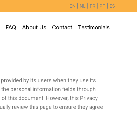
EN
|
NL
|
FR
|
PT
|
ES
FAQ
About Us
Contact
Testimonials
 provided by its users when they use its
n the personal information fields through
s of this document. However, this Privacy
lly review this page to ensure they agree