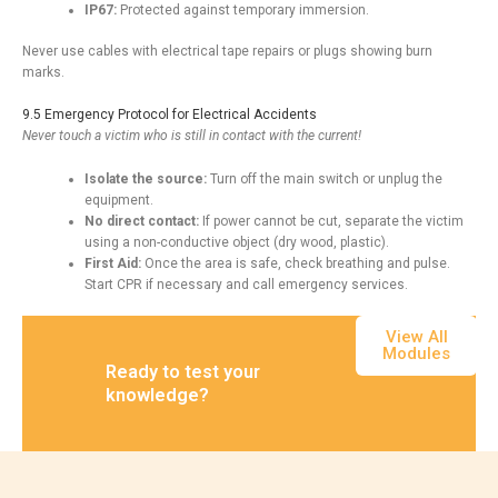
IP67:
Protected against temporary immersion.
Never use cables with electrical tape repairs or plugs showing burn
marks.
9.5 Emergency Protocol for Electrical Accidents
Never touch a victim who is still in contact with the current!
Isolate the source:
Turn off the main switch or unplug the
equipment.
No direct contact:
If power cannot be cut, separate the victim
using a non-conductive object (dry wood, plastic).
First Aid:
Once the area is safe, check breathing and pulse.
Start CPR if necessary and call emergency services.
View All
Modules
Ready to test your
knowledge?