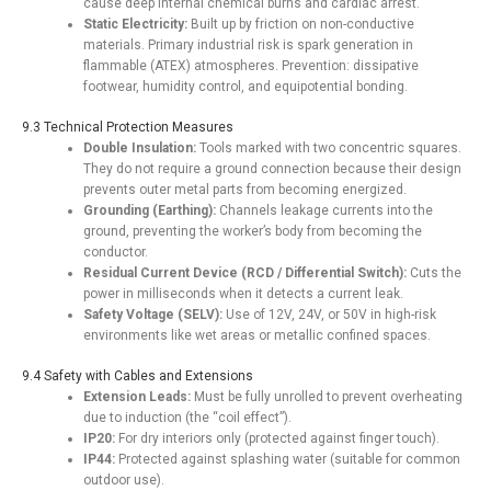
cause deep internal chemical burns and cardiac arrest.
Static Electricity:
Built up by friction on non-conductive
materials. Primary industrial risk is spark generation in
flammable (ATEX) atmospheres. Prevention: dissipative
footwear, humidity control, and equipotential bonding.
9.3 Technical Protection Measures
Double Insulation:
Tools marked with two concentric squares.
They do not require a ground connection because their design
prevents outer metal parts from becoming energized.
Grounding (Earthing):
Channels leakage currents into the
ground, preventing the worker’s body from becoming the
conductor.
Residual Current Device (RCD / Differential Switch):
Cuts the
power in milliseconds when it detects a current leak.
Safety Voltage (SELV):
Use of 12V, 24V, or 50V in high-risk
environments like wet areas or metallic confined spaces.
9.4 Safety with Cables and Extensions
Extension Leads:
Must be fully unrolled to prevent overheating
due to induction (the “coil effect”).
IP20:
For dry interiors only (protected against finger touch).
IP44:
Protected against splashing water (suitable for common
outdoor use).