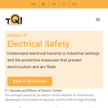
Skip
|
|
|
|
EN
NL
FR
PT
ES
to
content
MODULE 9
Electrical Safety
Understand electrical hazards in industrial settings
and the protective measures that prevent
electrocution and arc flash.
Back to All Courses
9.1 Hazards and Effects of Electric Current
The damage caused by an electric shock depends on the Intensity
(Amperage), the Duration of exposure, and the Path through the body.