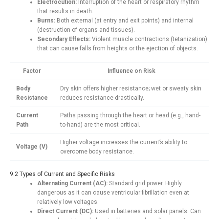
Electrocution:
Interruption of the heart or respiratory rhythm
that results in death.
Burns:
Both external (at entry and exit points) and internal
(destruction of organs and tissues).
Secondary Effects:
Violent muscle contractions (tetanization)
that can cause falls from heights or the ejection of objects.
Factor
Influence on Risk
Body
Dry skin offers higher resistance; wet or sweaty skin
Resistance
reduces resistance drastically.
Current
Paths passing through the heart or head (e.g., hand-
Path
to-hand) are the most critical.
Higher voltage increases the current’s ability to
Voltage (V)
overcome body resistance.
9.2 Types of Current and Specific Risks
Alternating Current (AC):
Standard grid power. Highly
dangerous as it can cause ventricular fibrillation even at
relatively low voltages.
Direct Current (DC):
Used in batteries and solar panels. Can