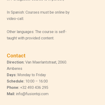
In Spanish: Courses must be online by
video-call.
Other languages: The course is self-
taught with provided content.
Contact
Direction:
Van Maerlantstraat, 2060.
Amberes
Days:
Monday to Friday
Schedule:
10:00 – 16:00
Phone:
+32 493 436 295
Mail:
info@fusiontqi.com