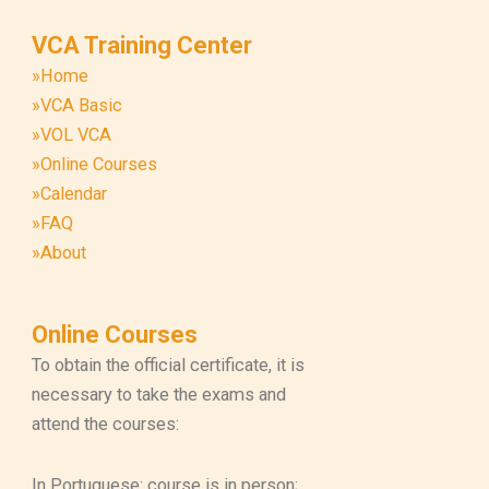
VCA Training Center
»Home
»VCA Basic
»VOL VCA
»Online Courses
»Calendar
»FAQ
»About
Online Courses
To obtain the official certificate, it is
necessary to take the exams and
attend the courses:
In Portuguese: course is in person;