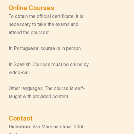
Online Courses
To obtain the official certificate, it is
necessary to take the exams and
attend the courses:
In Portuguese: course is in person;
In Spanish: Courses must be online by
video-call.
Other languages: The course is self-
taught with provided content.
Contact
Direction:
Van Maerlantstraat, 2060.