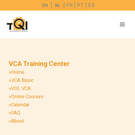
Skip
|
| FR | PT | ES
EN
NL
to
content
VCA Training Center
»Home
»VCA Basic
»VOL VCA
»Online Courses
»Calendar
»FAQ
»About