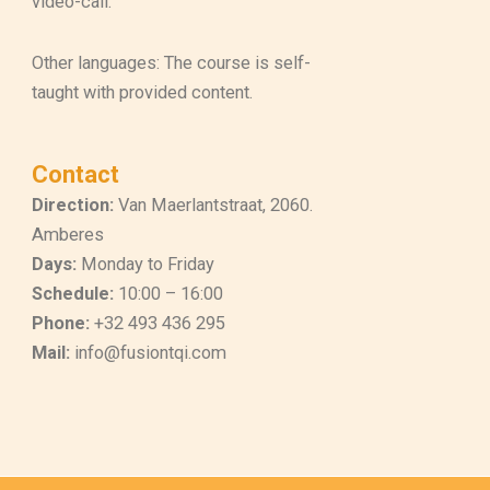
video-call.
Other languages: The course is self-
taught with provided content.
Contact
Direction:
Van Maerlantstraat, 2060.
Amberes
Days:
Monday to Friday
Schedule:
10:00 – 16:00
Phone:
+32 493 436 295
Mail:
info@fusiontqi.com