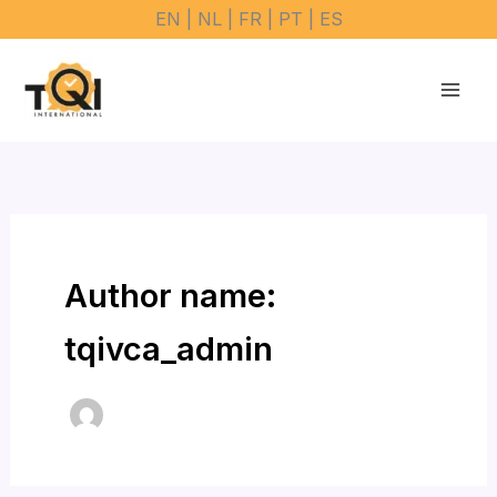
Skip
EN | NL | FR | PT | ES
to
content
Author name:
tqivca_admin