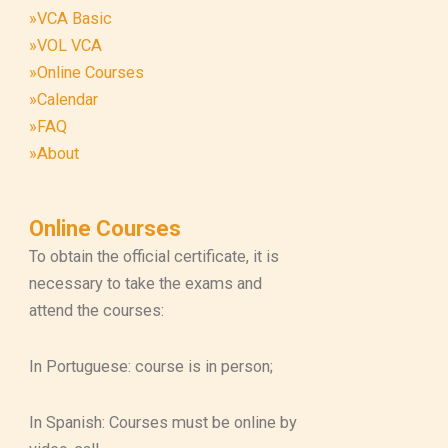
»VCA Basic
»VOL VCA
»Online Courses
»Calendar
»FAQ
»About
Online Courses
To obtain the official certificate, it is
necessary to take the exams and
attend the courses:
In Portuguese: course is in person;
In Spanish: Courses must be online by