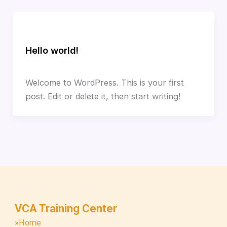
Uncategorized
Hello world!
1 Comment
/
Uncategorized
/
tqivca_admin
Welcome to WordPress. This is your first
post. Edit or delete it, then start writing!
VCA Training Center
»Home